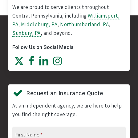
We are proud to serve clients throughout
Central Pennsylvania, including
Williamsport,
PA
,
Middleburg, PA
,
Northumberland, PA
,
Sunbury, PA
, and beyond.
Follow Us on Social Media
Request an Insurance Quote
As an independent agency, we are here to help
you find the right coverage.
First Name
*