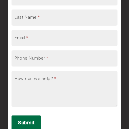
Last Name
*
Email
*
Phone Number
*
How can we help?
*
Submit