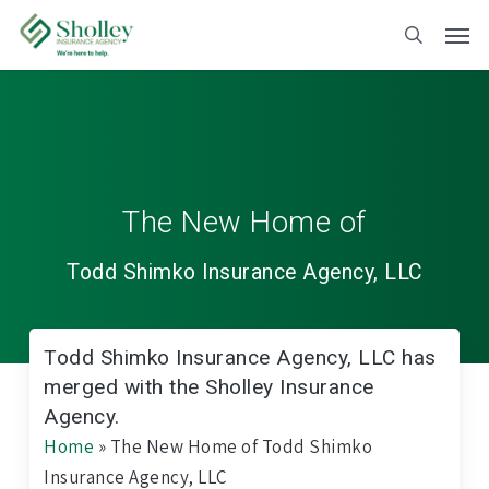
Skip
to
main
content
The New Home of
Todd Shimko Insurance Agency, LLC
Todd Shimko Insurance Agency, LLC has
merged with the Sholley Insurance
Agency.
Home
»
The New Home of Todd Shimko
Insurance Agency, LLC