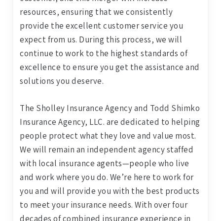
resources, ensuring that we consistently
provide the excellent customer service you
expect from us. During this process, we will
continue to work to the highest standards of
excellence to ensure you get the assistance and
solutions you deserve.
The Sholley Insurance Agency and Todd Shimko
Insurance Agency, LLC. are dedicated to helping
people protect what they love and value most.
We will remain an independent agency staffed
with local insurance agents—people who live
and work where you do. We’re here to work for
you and will provide you with the best products
to meet your insurance needs. With over four
decades of combined insurance experience in