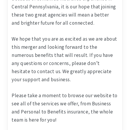
Central Pennsylvania, it is our hope that joining
these two great agencies will mean a better
and brighter future for all connected.
We hope that you are as excited as we are about
this merger and looking forward to the
numerous benefits that will result. If you have
any questions or concerns, please don’t
hesitate to contact us. We greatly appreciate
your support and business.
Please take a moment to browse our website to
see all of the services we offer, from Business
and Personal to Benefits insurance, the whole
team is here for you!