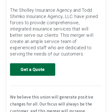
The Sholley Insurance Agency and Todd
Shimko Insurance Agency, LLC. have joined
forces to provide comprehensive,
integrated insurance services that will
better serve our clients. This merger will
create an ample service team of
experienced staff who are dedicated to
serving the needs of our customers.
Get a Quote
We believe this union will generate positive
changes for all. Our focus will always be the
customer, and this merger will increase