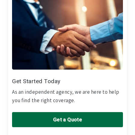
Get Started Today
As an independent agency, we are here to help
you find the right coverage.
Get a Quote