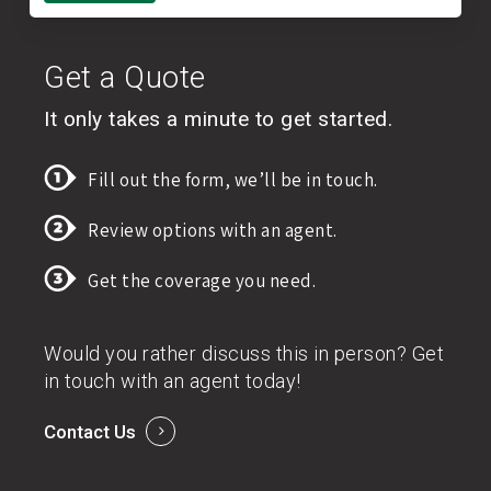
Get a Quote
It only takes a minute to get started.
Fill out the form, we’ll be in touch.
Review options with an agent.
Get the coverage you need.
Would you rather discuss this in person? Get
in touch with an agent today!
Contact Us