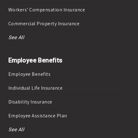
Workers’ Compensation Insurance
Commercial Property Insurance
See All
Employee Benefits
Employee Benefits
Individual Life Insurance
Disability Insurance
Employee Assistance Plan
See All