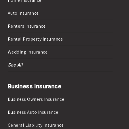
Home Insurance
Auto Insurance
Renters Insurance
Rental Property Insurance
Wedding Insurance
See All
Business Insurance
Business Owners Insurance
Business Auto Insurance
General Liability Insurance