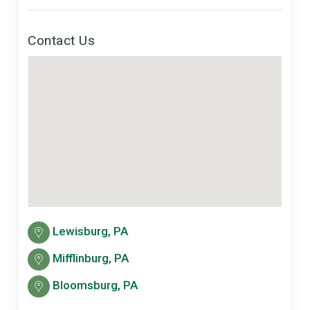
Contact Us
Lewisburg, PA
Mifflinburg, PA
Bloomsburg, PA