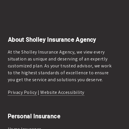
About Sholley Insurance Agency
At the Sholley Insurance Agency, we view every
situation as unique and deserving of an expertly
customized plan. As your trusted advisor, we work
to the highest standards of excellence to ensure
you get the service and solutions you deserve.
Privacy Policy
|
Website Accessibility
Personal Insurance