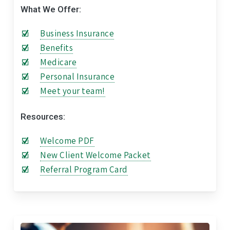
What We Offer:
Business Insurance
Benefits
Medicare
Personal Insurance
Meet your team!
Resources:
Welcome PDF
New Client Welcome Packet
Referral Program Card